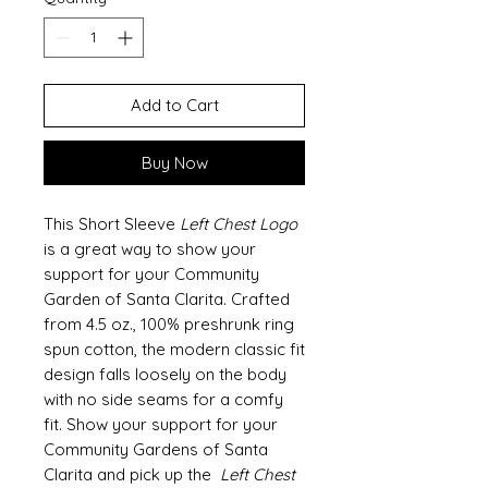
Add to Cart
Buy Now
This Short Sleeve
Left Chest Logo
is a great way to show your
support for your Community
Garden of Santa Clarita. Crafted
from 4.5 oz., 100% preshrunk ring
spun cotton, the modern classic fit
design falls loosely on the body
with no side seams for a comfy
fit. Show your support for your
Community Gardens of Santa
Clarita and pick up the
Left Chest