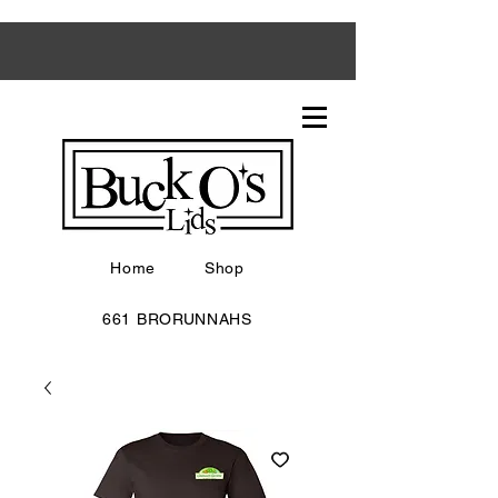
Home
Shop
661 BRORUNNAHS