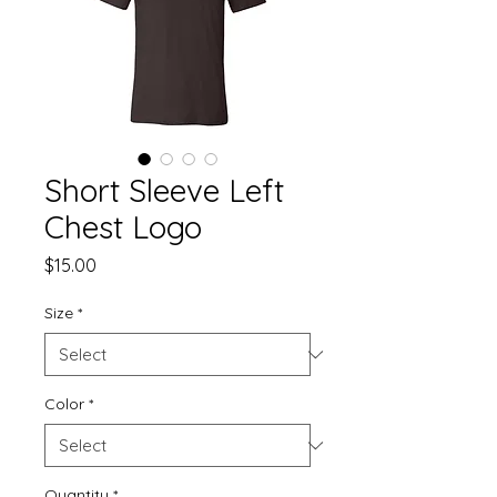
Short Sleeve Left
Chest Logo
Price
$15.00
Size
*
Color
*
Quantity
*