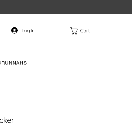
Cart
Log In
RORUNNAHS
ucker