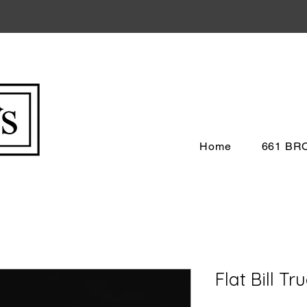
Home
661 B
Flat Bill Tr