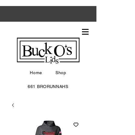
Home
Shop
661 BRORUNNAHS