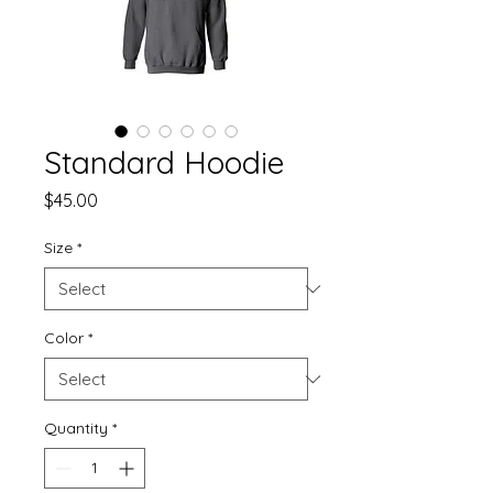
Standard Hoodie
Price
$45.00
Size
*
Color
*
Quantity
*