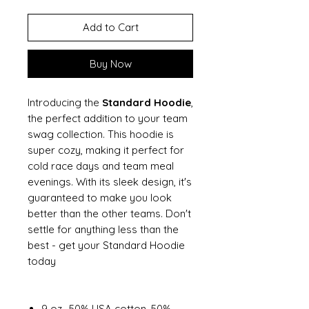
Add to Cart
Buy Now
Introducing the
Standard Hoodie
,
the perfect addition to your team
swag collection. This hoodie is
super cozy, making it perfect for
cold race days and team meal
evenings. With its sleek design, it's
guaranteed to make you look
better than the other teams. Don't
settle for anything less than the
best - get your Standard Hoodie
today
9 oz., 50% USA cotton, 50%