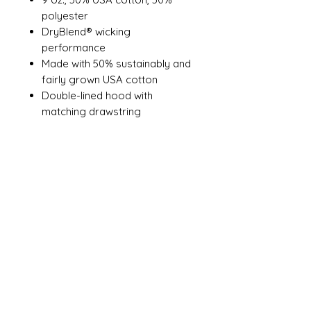
polyester
DryBlend® wicking
performance
Made with 50% sustainably and
fairly grown USA cotton
Double-lined hood with
matching drawstring