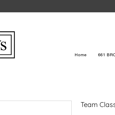
Home
661 B
Team Clas