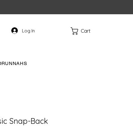
Cart
Log In
RORUNNAHS
sic Snap-Back