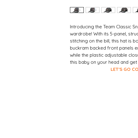
Introducing the Team Classic Sn
wardrobe! With its 5-panel, str
stitching on the bill, this hat is
buckram backed front panels ens
while the plastic adjustable clos
this baby on your head and get r
LET'S GO COYOTE