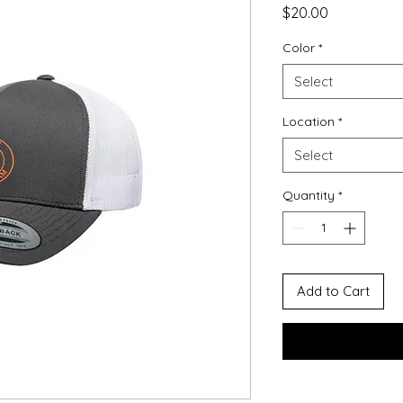
Price
$20.00
Color
*
Select
Location
*
Select
Quantity
*
Add to Cart