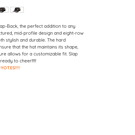
ap-Back, the perfect addition to any
uctured, mid-profile design and eight-row
 both stylish and durable. The hard
ure that the hat maintains its shape,
ure allows for a customizable fit. Slap
eady to cheer!!!!!
S!!!!