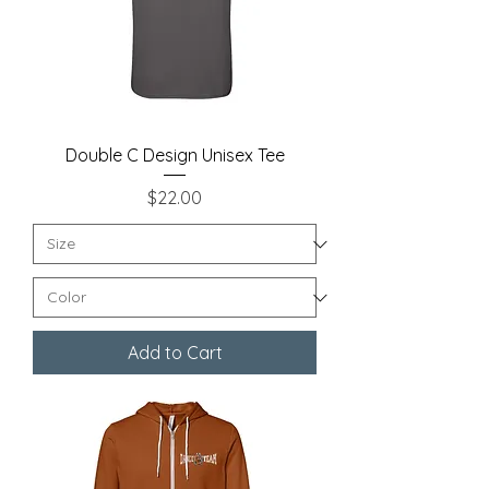
Double C Design Unisex Tee
Price
$22.00
Add to Cart