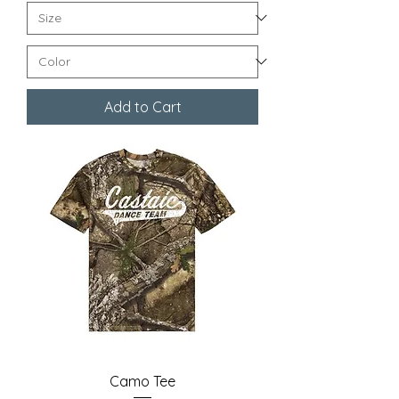
Add to Cart
Camo Tee