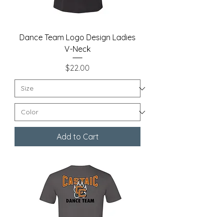
Dance Team Logo Design Ladies
V-Neck
Price
$22.00
Add to Cart