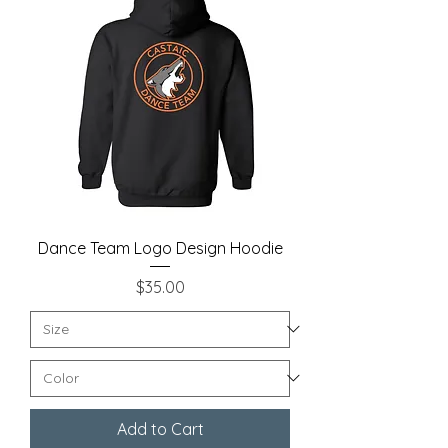
Dance Team Logo Design Hoodie
Price
$35.00
Add to Cart