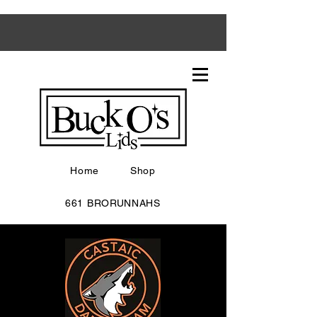
Home
Shop
661 BRORUNNAHS