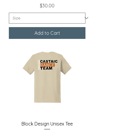
Price
$30.00
Add to Cart
Block Design Unisex Tee