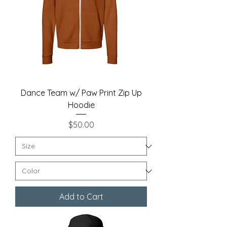
Dance Team w/ Paw Print Zip Up
Hoodie
Price
$50.00
Add to Cart