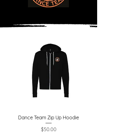
Dance Team Zip Up Hoodie
Price
$50.00