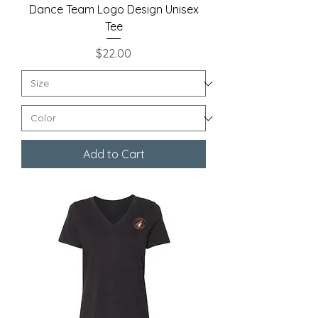
Dance Team Logo Design Unisex
Tee
Price
$22.00
Add to Cart