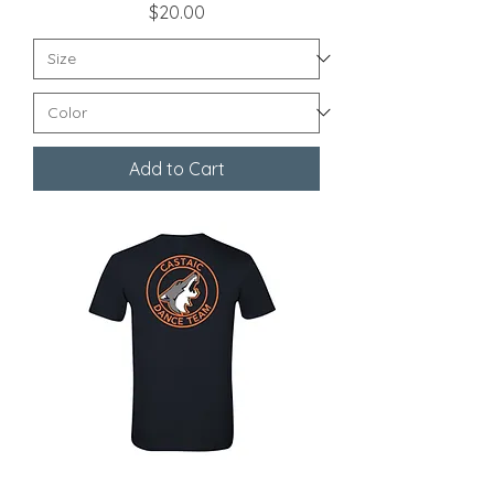
Price
$20.00
Add to Cart