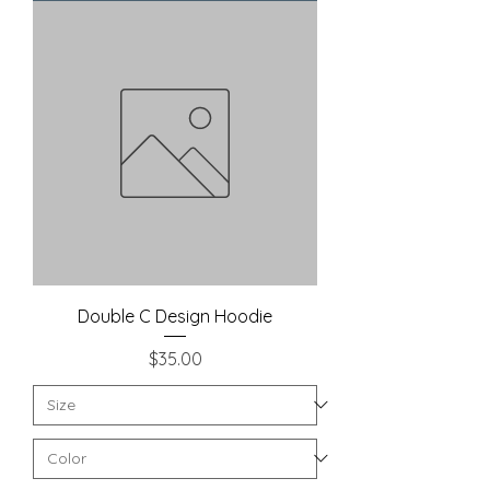
Double C Design Hoodie
Price
$35.00